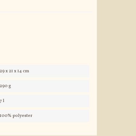
29 x 21 x 14 cm
290 g
7 l
100% polyester