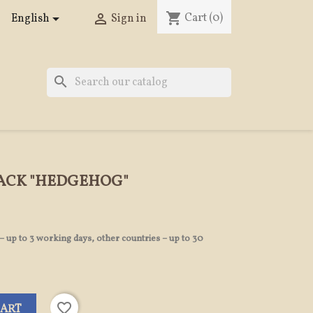
shopping_cart
Cart
(0)


English
Sign in
search
PACK "HEDGEHOG"
 – up to 3 working days, other countries – up to 30
favorite_border
CART