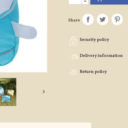
Share
Security policy
Delivery information
Return policy
