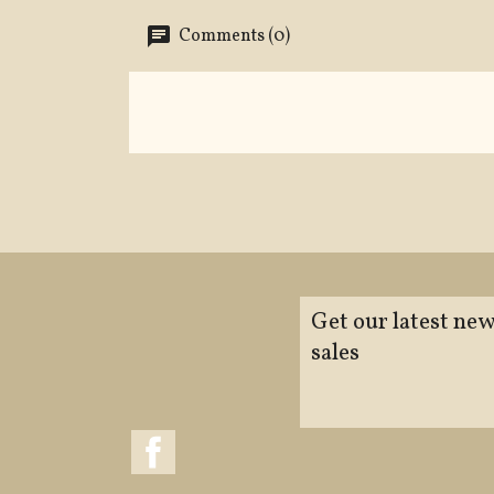
Comments (0)
Get our latest new
sales
Facebook