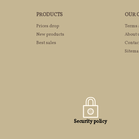
PRODUCTS
OUR 
Prices drop
Terms 
New products
About 
Best sales
Contac
Sitem
Security policy