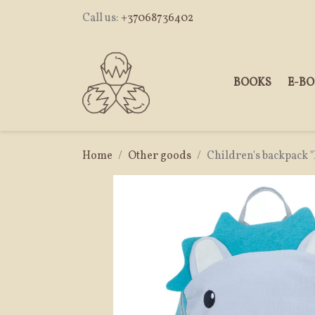
Call us:
+37068736402
BOOKS
E-B
Home
Other goods
Children's backpack