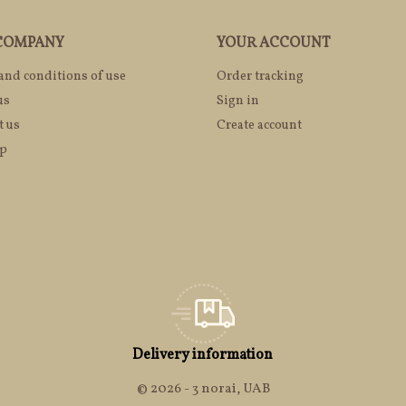
COMPANY
YOUR ACCOUNT
and conditions of use
Order tracking
us
Sign in
t us
Create account
ap
Delivery information
© 2026 - 3 norai, UAB