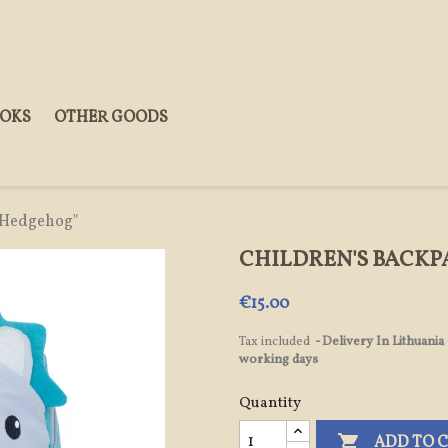
OOKS
OTHER GOODS
 "Hedgehog"
CHILDREN'S BACK
€15.00
Tax included
Delivery In Lithuania
working days
Quantity

ADD TO 