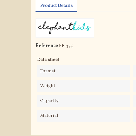
Product Details
Reference
FF-355
Data sheet
Format
Weight
Capacity
Material