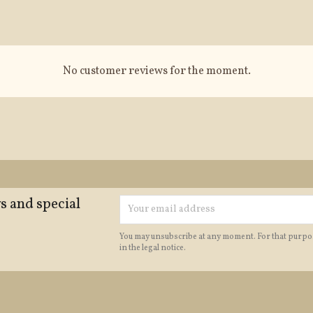
No customer reviews for the moment.
s and special
You may unsubscribe at any moment. For that purpos
in the legal notice.