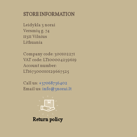
STORE INFORMATION
Leidykla 3 norai
Versmių g. 74
11311 Vilnius
Lithuania
Company code: 300102271
VAT code: LT100004239619
Account number:
LT167300010129667525
Call us:
+37068736402
Email us:
info@3norai.lt
Return policy