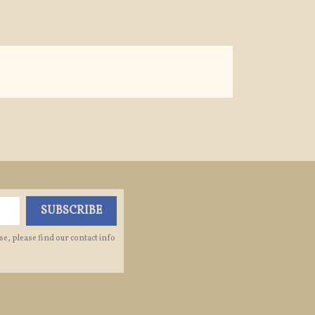
e, please find our contact info